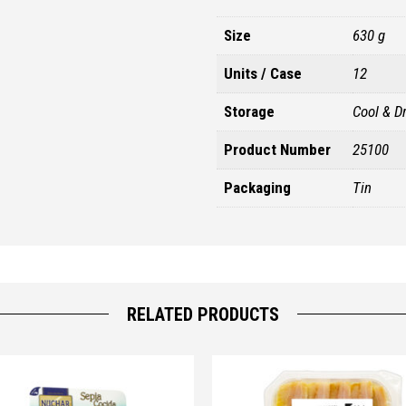
Size
630 g
Units / Case
12
Storage
Cool & D
Product Number
25100
Packaging
Tin
RELATED PRODUCTS