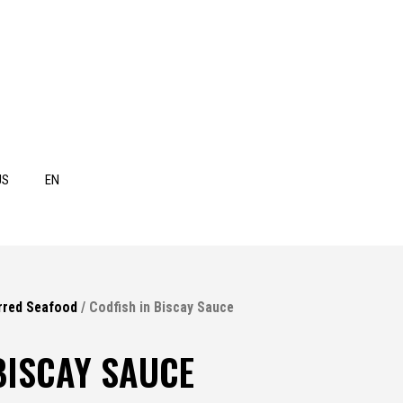
US
EN
rred Seafood
/ Codfish in Biscay Sauce
BISCAY SAUCE