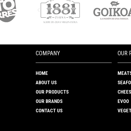
COMPANY
OUR 
HOME
MEAT
ABOUT US
SEAF
OUR PRODUCTS
CHEE
OUR BRANDS
EVOO
CONTACT US
VEGET