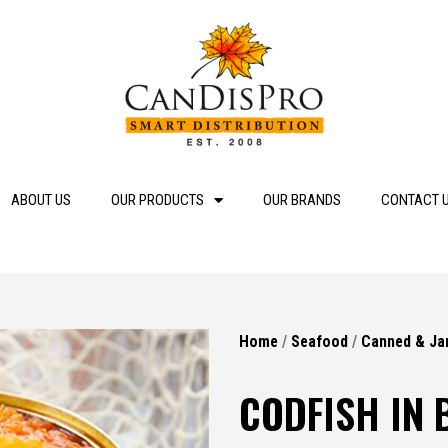
ABOUT US
OUR PRODUCTS
OUR BRANDS
CONTACT 
Home
/
Seafood
/
Canned & Ja
CODFISH IN 