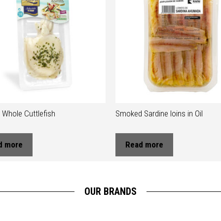
Whole Cuttlefish
Smoked Sardine loins in Oil
d more
Read more
OUR BRANDS