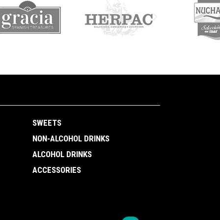
SWEETS
NON-ALCOHOL DRINKS
ALCOHOL DRINKS
ACCESSORIES