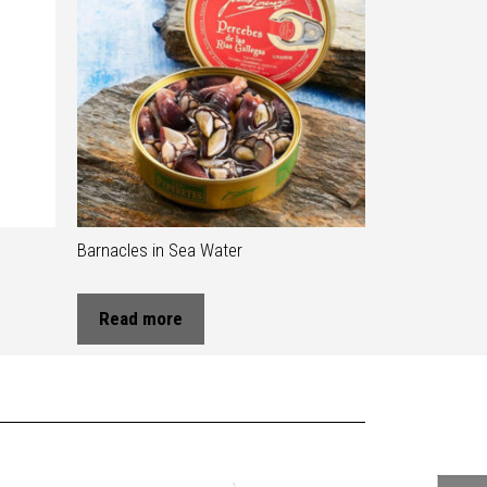
Barnacles in Sea Water
Read more