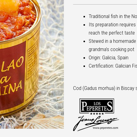
Traditional fish in the N
Its preparation requires
reach the perfect taste
Stewed in a homemade sa
grandma’s cooking pot
Origin: Galicia, Spain
Certification: Galician F
Cod (Gadus morhua) in Biscay 