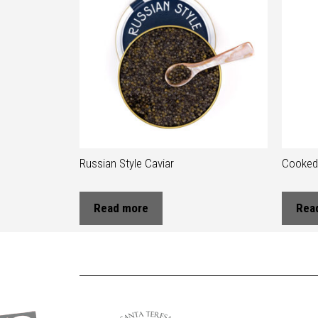
Russian Style Caviar
Cooked 
Read more
Rea