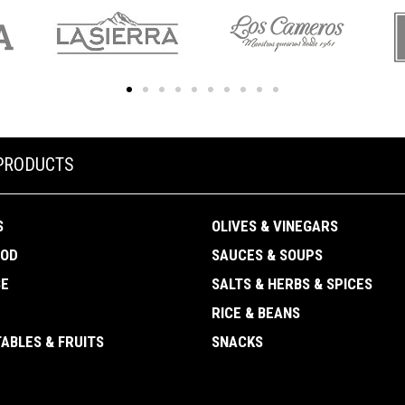
PRODUCTS
S
OLIVES & VINEGARS
OOD
SAUCES & SOUPS
SE
SALTS & HERBS & SPICES
RICE & BEANS
ABLES & FRUITS
SNACKS