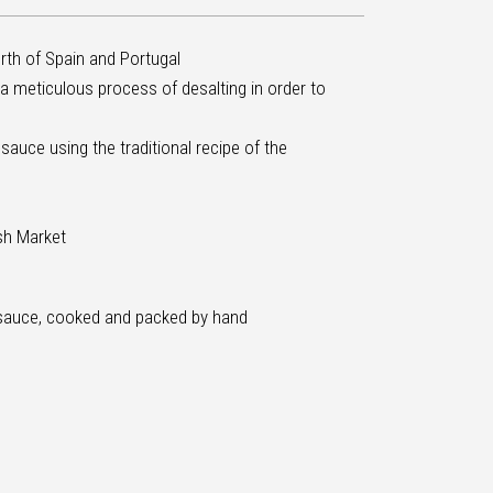
orth of Spain and Portugal
 a meticulous process of desalting in order to
uce using the traditional recipe of the
ish Market
sauce, cooked and packed by hand