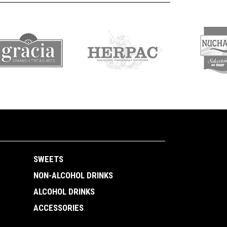
SWEETS
NON-ALCOHOL DRINKS
ALCOHOL DRINKS
ACCESSORIES