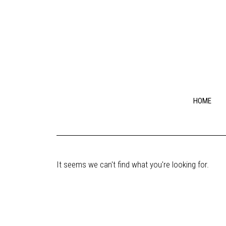
HOME
It seems we can't find what you're looking for.