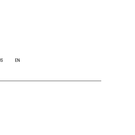
US
EN