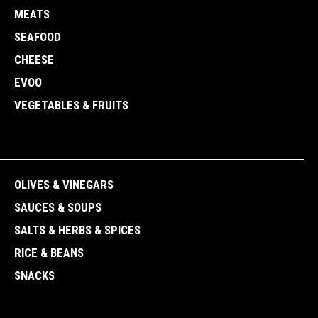
MEATS
SEAFOOD
CHEESE
EVOO
VEGETABLES & FRUITS
OLIVES & VINEGARS
SAUCES & SOUPS
SALTS & HERBS & SPICES
RICE & BEANS
SNACKS