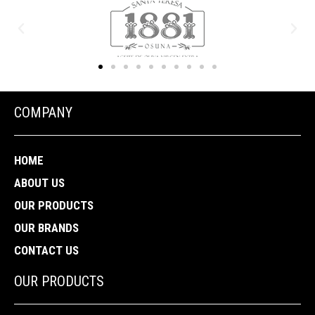
COMPANY
HOME
ABOUT US
OUR PRODUCTS
OUR BRANDS
CONTACT US
OUR PRODUCTS