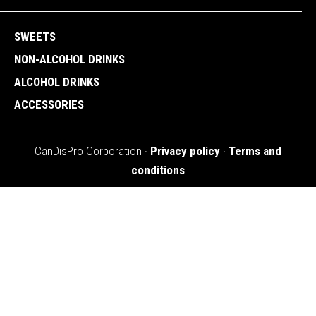
SWEETS
NON-ALCOHOL DRINKS
ALCOHOL DRINKS
ACCESSORIES
CanDisPro Corporation ·
Privacy policy
·
Terms and
conditions