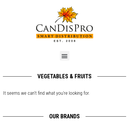
VEGETABLES & FRUITS
It seems we can't find what you're looking for.
OUR BRANDS