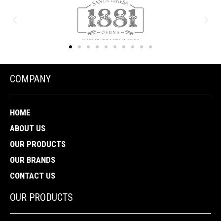
COMPANY
HOME
ABOUT US
OUR PRODUCTS
OUR BRANDS
CONTACT US
OUR PRODUCTS