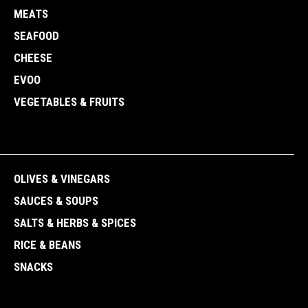
MEATS
SEAFOOD
CHEESE
EVOO
VEGETABLES & FRUITS
OLIVES & VINEGARS
SAUCES & SOUPS
SALTS & HERBS & SPICES
RICE & BEANS
SNACKS