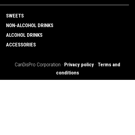
SWEETS
NON-ALCOHOL DRINKS
ALCOHOL DRINKS
ACCESSORIES
CanDisPro Corporation ·
Privacy policy
·
Terms and
conditions