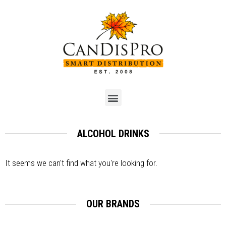
ALCOHOL DRINKS
It seems we can't find what you're looking for.
OUR BRANDS