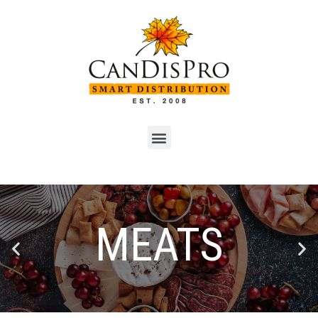
SEAFOOD