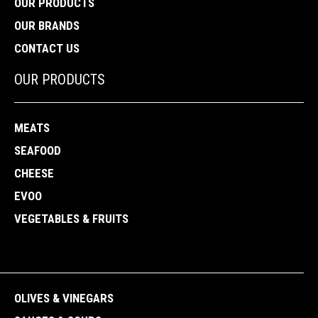
OUR PRODUCTS
OUR BRANDS
CONTACT US
OUR PRODUCTS
MEATS
SEAFOOD
CHEESE
EVOO
VEGETABLES & FRUITS
OLIVES & VINEGARS