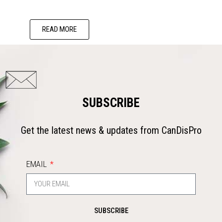
READ MORE
SUBSCRIBE
Get the latest news & updates from CanDisPro
EMAIL
SUBSCRIBE