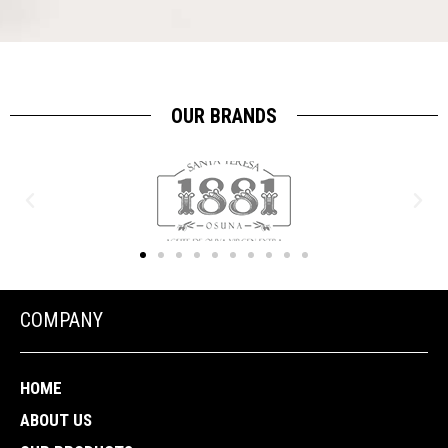
OUR BRANDS
COMPANY
HOME
ABOUT US