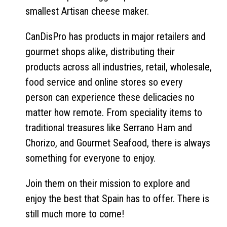
smallest Artisan cheese maker.
CanDisPro has products in major retailers and
gourmet shops alike, distributing their
products across all industries, retail, wholesale,
food service and online stores so every
person can experience these delicacies no
matter how remote. From speciality items to
traditional treasures like Serrano Ham and
Chorizo, and Gourmet Seafood, there is always
something for everyone to enjoy.
Join them on their mission to explore and
enjoy the best that Spain has to offer. There is
still much more to come!