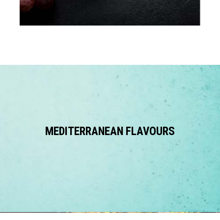
MEDITERRANEAN FLAVOURS