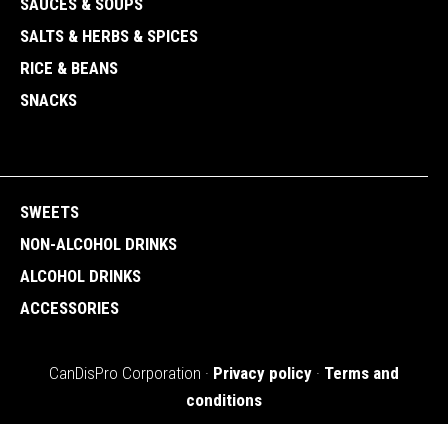
SAUCES & SOUPS
SALTS & HERBS & SPICES
RICE & BEANS
SNACKS
SWEETS
NON-ALCOHOL DRINKS
ALCOHOL DRINKS
ACCESSORIES
CanDisPro Corporation ·
Privacy policy
·
Terms and
conditions