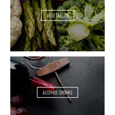
VEGETABLES
ALCOHOL DRINKS