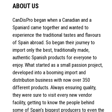
ABOUT US
CanDisPro began when a Canadian and a
Spaniard came together and wanted to
experience the traditional tastes and flavours
of Spain abroad. So began their journey to
import only the best, traditionally made,
authentic Spanish products for everyone to
enjoy. What started as a small passion project,
developed into a booming import and
distribution business with now over 350
different products. Always ensuring quality,
they were sure to visit every new vendor
facility, getting to know the people behind
some of Spain’s biggest producers to even the