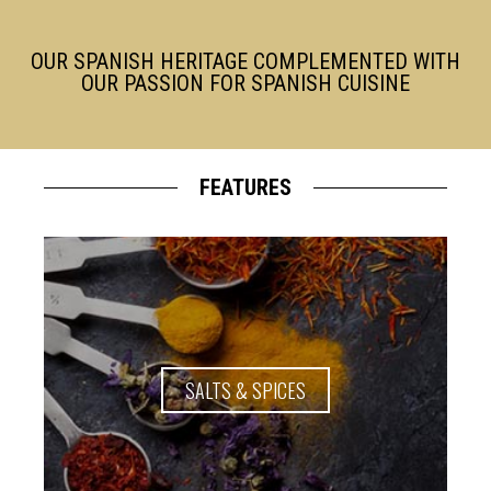
OUR SPANISH HERITAGE COMPLEMENTED WITH
OUR PASSION FOR SPANISH CUISINE
FEATURES
SALTS & SPICES