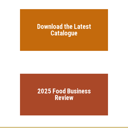
Download the Latest
Catalogue
2025 Food Business
Review