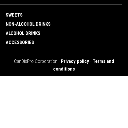
SWEETS
NON-ALCOHOL DRINKS
ALCOHOL DRINKS
ACCESSORIES
CanDisPro Corporation ·
Privacy policy
·
Terms and
conditions