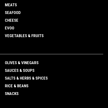
MEATS
SEAFOOD
CHEESE
EVOO
VEGETABLES & FRUITS
OLIVES & VINEGARS
SAUCES & SOUPS
SALTS & HERBS & SPICES
RICE & BEANS
SNACKS