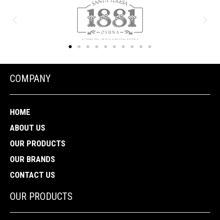
COMPANY
HOME
ABOUT US
OUR PRODUCTS
OUR BRANDS
CONTACT US
OUR PRODUCTS