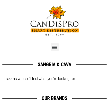
SANGRIA & CAVA
It seems we can't find what you're looking for.
OUR BRANDS