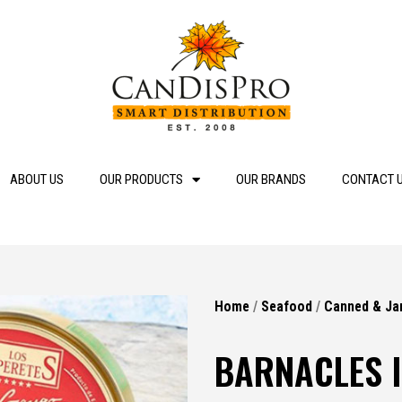
ABOUT US
OUR PRODUCTS
OUR BRANDS
CONTACT 
Home
/
Seafood
/
Canned & Ja
BARNACLES I