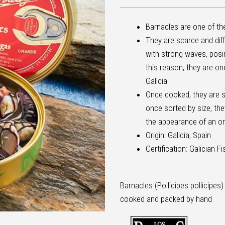
Barnacles are one of th
They are scarce and diff
with strong waves, posing
this reason, they are on
Galicia
Once cooked, they are 
once sorted by size, they
the appearance of an or
Origin: Galicia, Spain
Certification: Galician F
Barnacles (Pollicipes pollicipes)
cooked and packed by hand