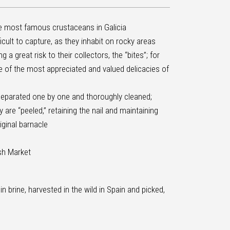
e most famous crustaceans in Galicia
icult to capture, as they inhabit on rocky areas
 a great risk to their collectors, the “bites”; for
e of the most appreciated and valued delicacies of
separated one by one and thoroughly cleaned;
 are “peeled,” retaining the nail and maintaining
iginal barnacle
ish Market
 in brine, harvested in the wild in Spain and picked,