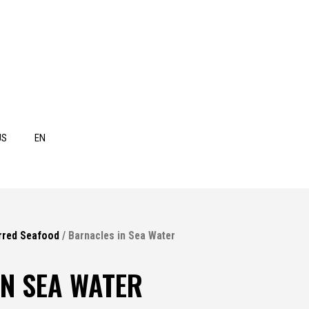
US
EN
rred Seafood
/ Barnacles in Sea Water
N SEA WATER