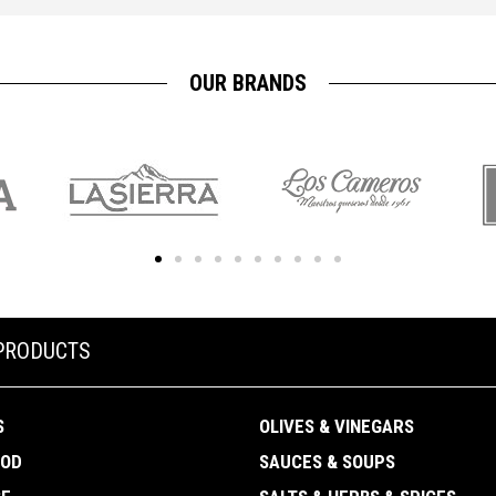
OUR BRANDS
PRODUCTS
S
OLIVES & VINEGARS
OOD
SAUCES & SOUPS