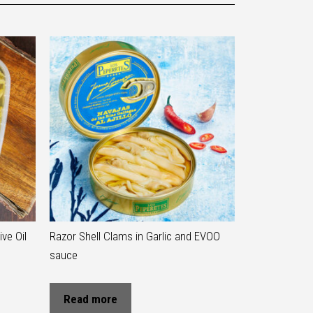
ve Oil
Razor Shell Clams in Garlic and EVOO
sauce
Read more