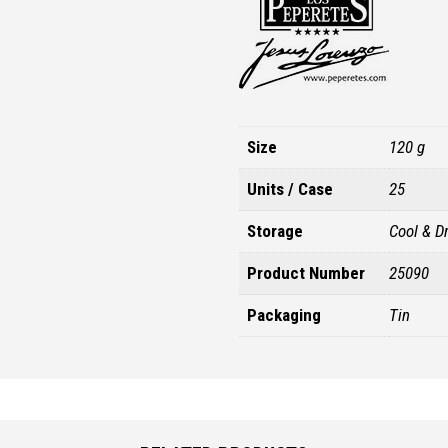
Size
120 g
Units / Case
25
Storage
Cool & D
Product Number
25090
Packaging
Tin