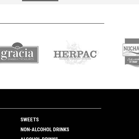
SWEETS
NON-ALCOHOL DRINKS