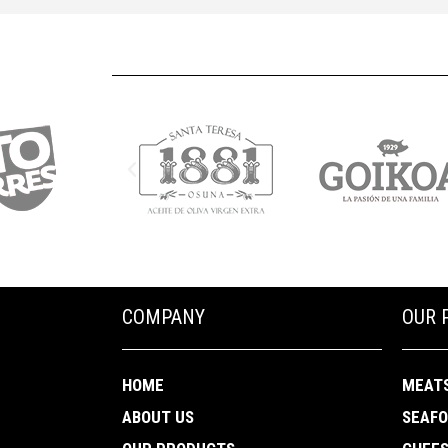
COMPANY
OUR 
HOME
MEAT
ABOUT US
SEAF