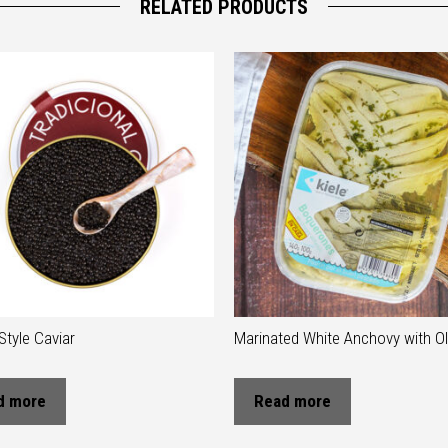
RELATED PRODUCTS
Style Caviar
Marinated White Anchovy with Oli
d more
Read more