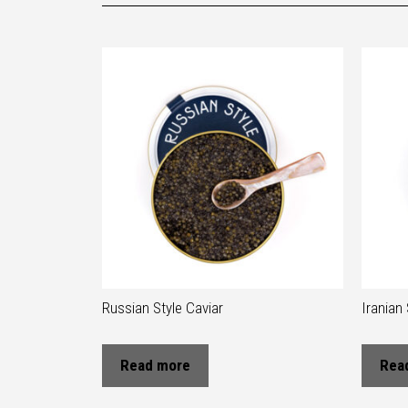
Russian Style Caviar
Iranian 
Read more
Rea