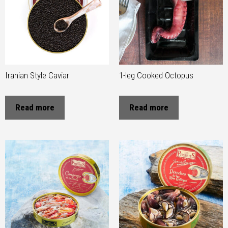
Iranian Style Caviar
1-leg Cooked Octopus
Read more
Read more