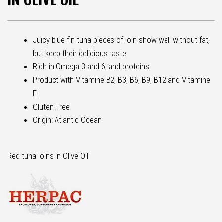
Juicy blue fin tuna pieces of loin show well without fat,
but keep their delicious taste
Rich in Omega 3 and 6, and proteins
Product with Vitamine B2, B3, B6, B9, B12 and Vitamine
E
Gluten Free
Origin: Atlantic Ocean
Red tuna loins in Olive Oil