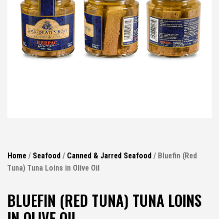
Home
/
Seafood
/
Canned & Jarred Seafood
/ Bluefin (Red
Tuna) Tuna Loins in Olive Oil
BLUEFIN (RED TUNA) TUNA LOINS
IN OLIVE OIL