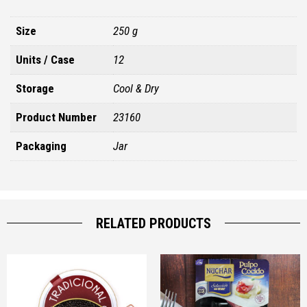
Size
250 g
Units / Case
12
Storage
Cool & Dry
Product Number
23160
Packaging
Jar
RELATED PRODUCTS