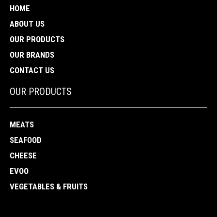
HOME
ABOUT US
OUR PRODUCTS
OUR BRANDS
CONTACT US
OUR PRODUCTS
MEATS
SEAFOOD
CHEESE
EVOO
VEGETABLES & FRUITS