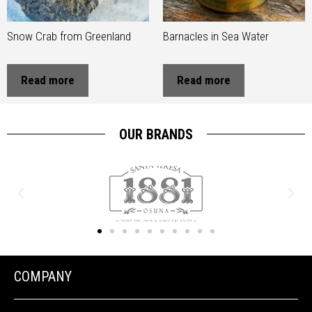
Snow Crab from Greenland
Barnacles in Sea Water
Read more
Read more
OUR BRANDS
COMPANY