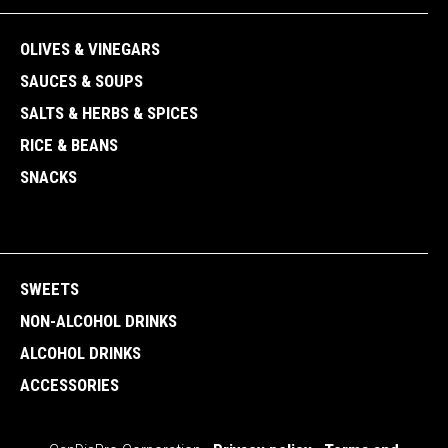
OLIVES & VINEGARS
SAUCES & SOUPS
SALTS & HERBS & SPICES
RICE & BEANS
SNACKS
SWEETS
NON-ALCOHOL DRINKS
ALCOHOL DRINKS
ACCESSORIES