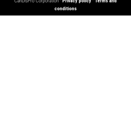
CanDisPro Corporation ·
Privacy policy
·
Terms and
conditions