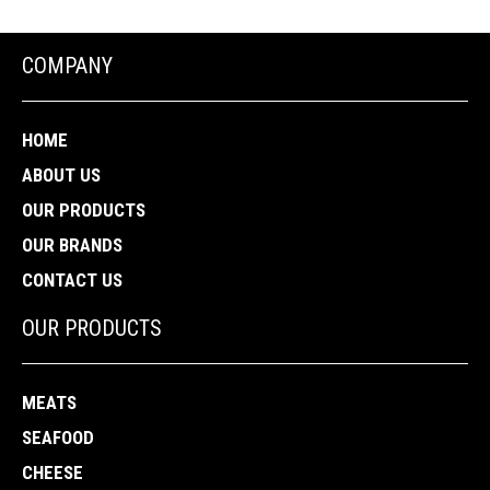
COMPANY
HOME
ABOUT US
OUR PRODUCTS
OUR BRANDS
CONTACT US
OUR PRODUCTS
MEATS
SEAFOOD
CHEESE