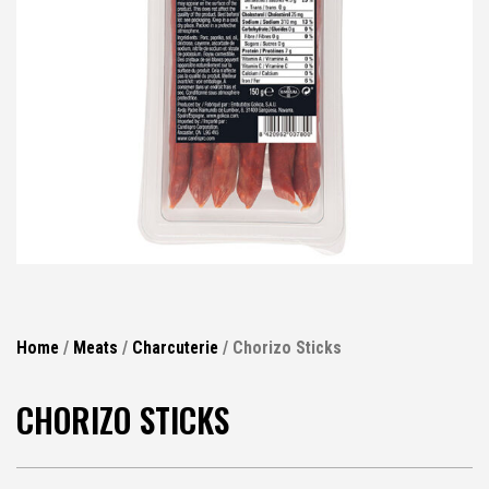
Home
/
Meats
/
Charcuterie
/ Chorizo Sticks
CHORIZO STICKS