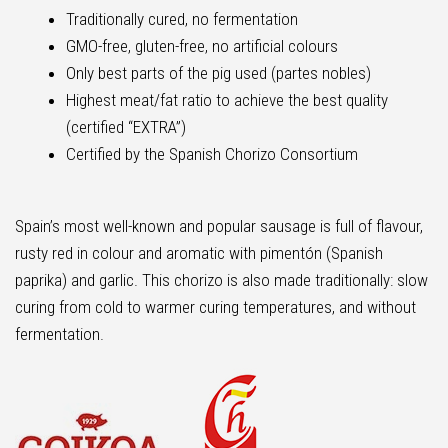
Traditionally cured, no fermentation
GMO-free, gluten-free, no artificial colours
Only best parts of the pig used (partes nobles)
Highest meat/fat ratio to achieve the best quality
(certified “EXTRA”)
Certified by the Spanish Chorizo Consortium
Spain’s most well-known and popular sausage is full of flavour,
rusty red in colour and aromatic with pimentón (Spanish
paprika) and garlic. This chorizo is also made traditionally: slow
curing from cold to warmer curing temperatures, and without
fermentation.