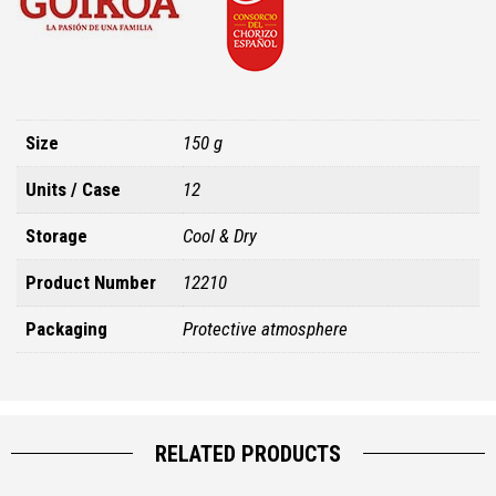
Size
150 g
Units / Case
12
Storage
Cool & Dry
Product Number
12210
Packaging
Protective atmosphere
RELATED PRODUCTS