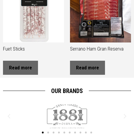
Fuet Sticks
Serrano Ham Gran Reserva
Read more
Read more
OUR BRANDS