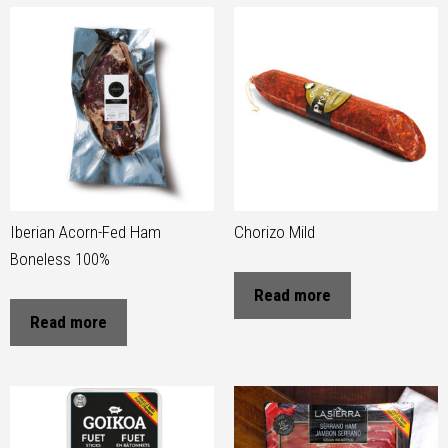
Iberian Acorn-Fed Ham
Chorizo Mild
Boneless 100%
Read more
Read more