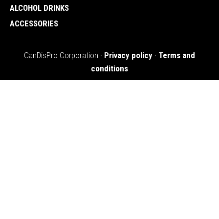
ALCOHOL DRINKS
ACCESSORIES
CanDisPro Corporation ·
Privacy policy
·
Terms and
conditions