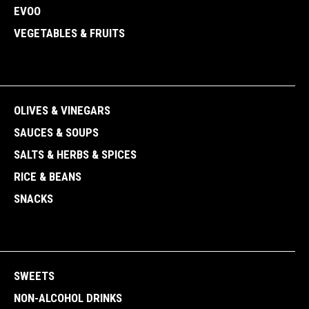
EVOO
VEGETABLES & FRUITS
OLIVES & VINEGARS
SAUCES & SOUPS
SALTS & HERBS & SPICES
RICE & BEANS
SNACKS
SWEETS
NON-ALCOHOL DRINKS