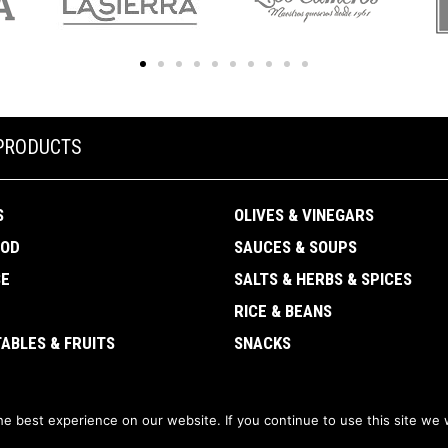
PRODUCTS
S
OLIVES & VINEGARS
OOD
SAUCES & SOUPS
SE
SALTS & HERBS & SPICES
RICE & BEANS
ABLES & FRUITS
SNACKS
e best experience on our website. If you continue to use this site we w
CanDisPro Corporation ·
Privacy policy
·
Terms and conditions