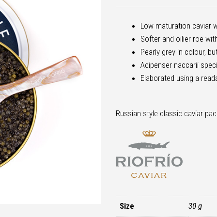
Low maturation caviar w
Softer and oilier roe wi
Pearly grey in colour, b
Acipenser naccarii spec
Elaborated using a read
Russian style classic caviar pac
Size
30 g