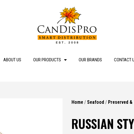
ABOUT US
OUR PRODUCTS
OUR BRANDS
CONTACT 
Home
/
Seafood
/
Preserved &
RUSSIAN STY