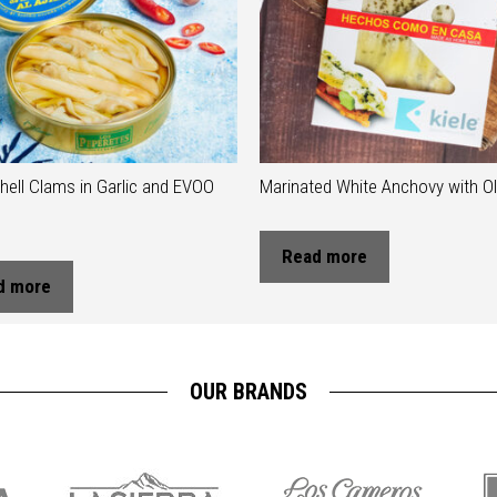
hell Clams in Garlic and EVOO
Marinated White Anchovy with Oli
Read more
d more
OUR BRANDS