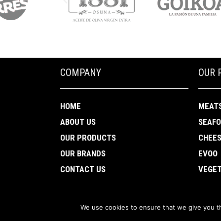
COMPANY
OUR 
HOME
MEAT
ABOUT US
SEAF
OUR PRODUCTS
CHEE
OUR BRANDS
EVOO
CONTACT US
VEGET
We use cookies to ensure that we give you th