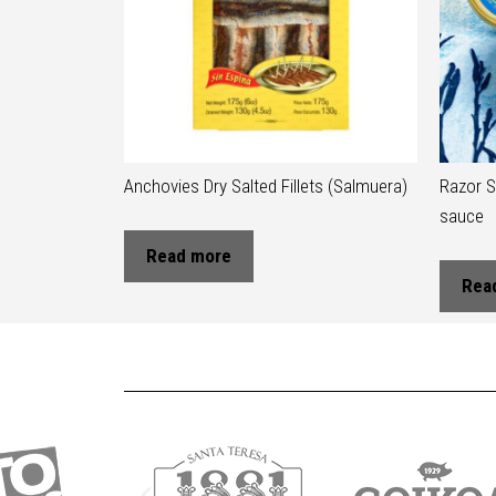
Anchovies Dry Salted Fillets (Salmuera)
Razor S
sauce
Read more
Rea