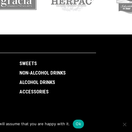
SWEETS
NON-ALCOHOL DRINKS
ALCOHOL DRINKS
ACCESSORIES
ill assume that you are happy with it.
Ok