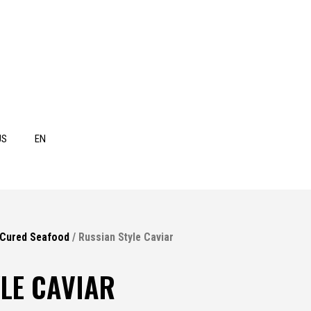
US
EN
 Cured Seafood
/ Russian Style Caviar
LE CAVIAR