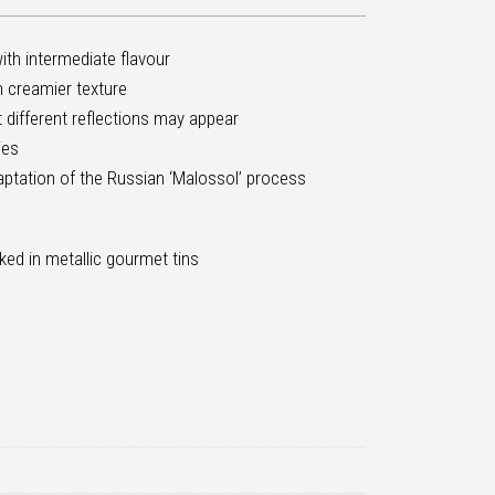
ith intermediate flavour
th creamier texture
ut different reflections may appear
ies
aptation of the Russian ‘Malossol’ process
ked in metallic gourmet tins