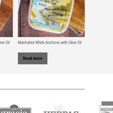
ve Oil
Marinated White Anchovy with Olive Oil
Read more