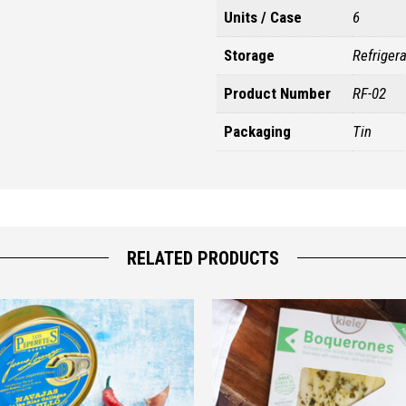
Units / Case
6
Storage
Refriger
Product Number
RF-02
Packaging
Tin
RELATED PRODUCTS