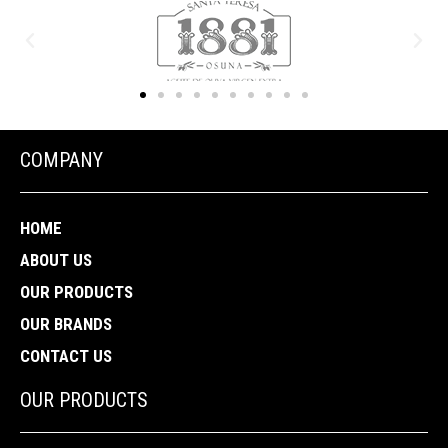
COMPANY
HOME
ABOUT US
OUR PRODUCTS
OUR BRANDS
CONTACT US
OUR PRODUCTS