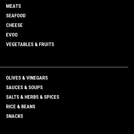
MEATS
SEAFOOD
CHEESE
EVOO
VEGETABLES & FRUITS
OLIVES & VINEGARS
SAUCES & SOUPS
SALTS & HERBS & SPICES
RICE & BEANS
SNACKS