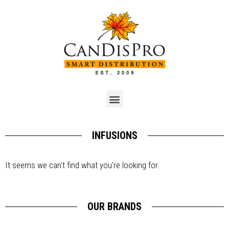
INFUSIONS
It seems we can't find what you're looking for.
OUR BRANDS