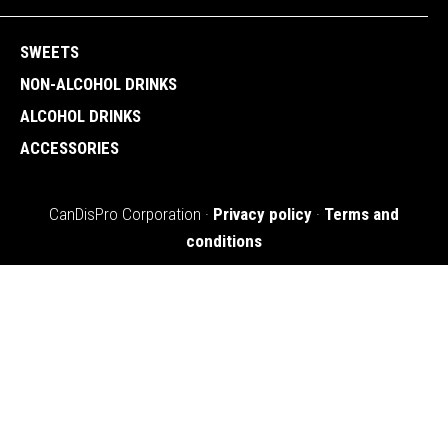
SWEETS
NON-ALCOHOL DRINKS
ALCOHOL DRINKS
ACCESSORIES
CanDisPro Corporation ·
Privacy policy
·
Terms and
conditions